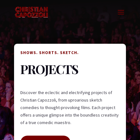
SHOWS. SHORTS. SKETCH.
PROJECTS
Discover the eclectic and electrifying projects of
Christian Capozzoli, from uproarious sketch
comedies to thought-provoking films. Each project
offers a unique glimpse into the boundless creativity
of a true comedic maestro.