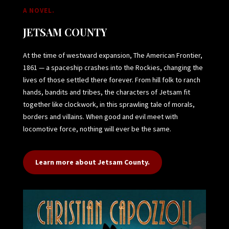
A NOVEL.
JETSAM COUNTY
At the time of westward expansion, The American Frontier,
1861 — a spaceship crashes into the Rockies, changing the
lives of those settled there forever. From hill folk to ranch
hands, bandits and tribes, the characters of Jetsam fit
together like clockwork, in this sprawling tale of morals,
borders and villains. When good and evil meet with
locomotive force, nothing will ever be the same.
Learn more about Jetsam County.