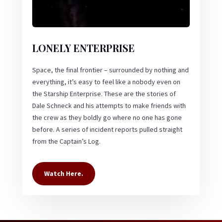
LONELY ENTERPRISE
Space, the final frontier – surrounded by nothing and
everything, it’s easy to feel like a nobody even on
the Starship Enterprise. These are the stories of
Dale Schneck and his attempts to make friends with
the crew as they boldly go where no one has gone
before. A series of incident reports pulled straight
from the Captain’s Log.
Watch Here.