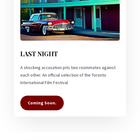
LAST NIGHT
A shocking accusation pits two roommates against
each other. An official selection of the Toronto
International Film Festival.
Coming Soon.