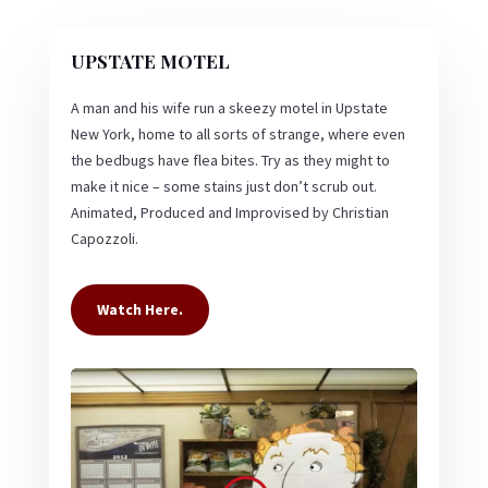
UPSTATE MOTEL
A man and his wife run a skeezy motel in Upstate
New York, home to all sorts of strange, where even
the bedbugs have flea bites. Try as they might to
make it nice – some stains just don’t scrub out.
Animated, Produced and Improvised by Christian
Capozzoli.
Watch Here.