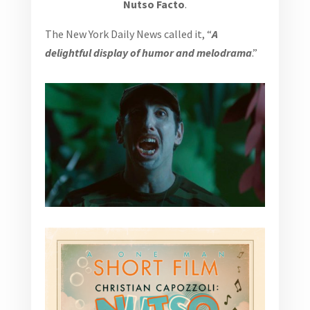
Nutso Facto
.
The New York Daily News called it, “
A
delightful display of humor and melodrama
.”