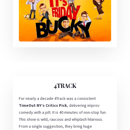
4TRACK
For nearly a decade 4Track was a consistent
TimeOut NY’s Critics Pick
, delivering improv
comedy with a jolt. It is 40 minutes of non-stop fun.
This show is wild, raucous and whiplash hilarious.
From a single suggestion, they bring huge