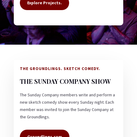
Explore Projects.
THE GROUNDLINGS. SKETCH COMEDY.
THE SUNDAY COMPANY SHOW
The Sunday Company members write and perform a
new sketch comedy show every Sunday night. Each
member was invited to join the Sunday Company at
the Groundlings.
Groundlings.com