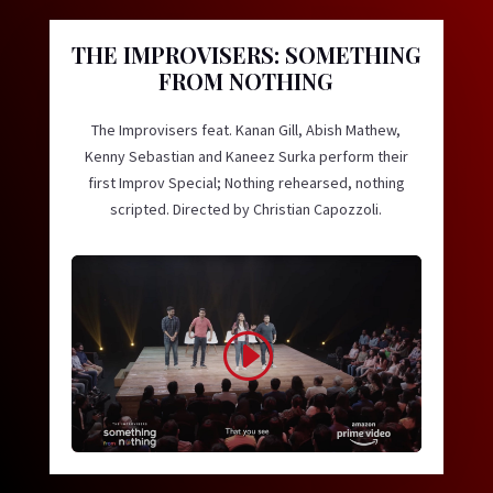
THE IMPROVISERS: SOMETHING
FROM NOTHING
The Improvisers feat. Kanan Gill, Abish Mathew,
Kenny Sebastian and Kaneez Surka perform their
first Improv Special; Nothing rehearsed, nothing
scripted. Directed by Christian Capozzoli.