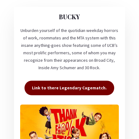
BUCKY
Unburden yourself of the quotidian weekday horrors
of work, roommates and the MTA system with this
insane anything-goes show featuring some of UCB’s
most prolific performers, some of whom you may
recognize from their appearances on Broad City,
Inside Amy Schumer and 30 Rock.
Link to there Legendary Cagematch.