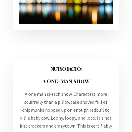
NUTSO FACTO:
A ONE-MAN SHOW
A one man sketch show. Characters more
squirrelly than a pillowcase shoved full of
chipmunks hopped up on enough redbull to
kill a baby cow. Loony, loopy, and loco. It’s not
just crackers and crazytown. This is certifiably