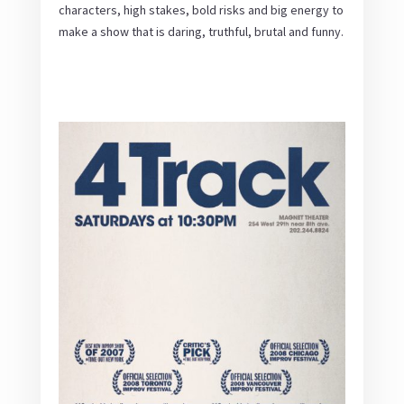
characters, high stakes, bold risks and big energy to
make a show that is daring, truthful, brutal and funny.