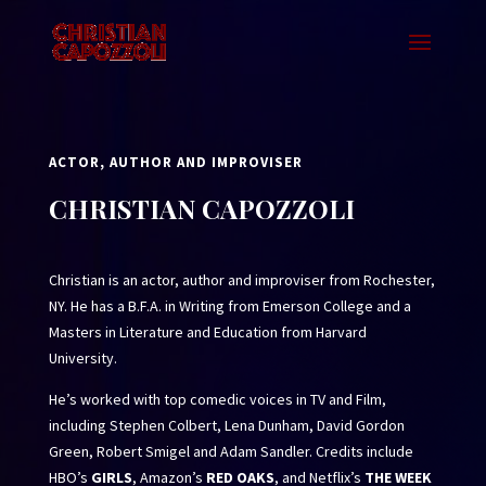
ACTOR, AUTHOR AND IMPROVISER
CHRISTIAN CAPOZZOLI
Christian is an actor, author and improviser from Rochester,
NY. He has a B.F.A. in Writing from Emerson College and a
Masters in Literature and Education from Harvard
University.
He’s worked with top comedic voices in TV and Film,
including Stephen Colbert, Lena Dunham, David Gordon
Green, Robert Smigel and Adam Sandler. Credits include
HBO’s
GIRLS
, Amazon’s
RED OAKS
, and Netflix’s
THE WEEK