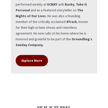
performed weekly at
UCBNY
with
Bucky
,
Take It
Personal
and as a featured storyteller on
The
Nights of Our Lives
. He was also a founding
member of the critically acclaimed
4Track
, known
for their high-octane shows and relentless
agreement. He now calls LA his home where he is
honored and grateful to be part of the
Groundling’s
Sunday Company.
Explore More
FILM & TV REEL