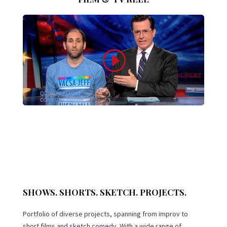
SHOWS. SHORTS. SKETCH. PROJECTS.
Portfolio of diverse projects, spanning from improv to
short films and sketch comedy. With a wide range of