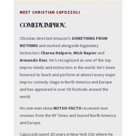
MEET CHRISTIAN CAPOZZOLI
COMEDY. IMPROV.
Christian directed Amazon’s
SOMETHING FROM
NOTHING
and worked alongside legendary
instructors
Charna Halpern
,
Mick Napier
and
Armando Diaz
. He’s recognized as one of the top
improv minds and instructors in the world. He’s been
honored to teach and perform at almost every major
improv comedy stage in North America and Europe
and has appeared in over 50 festivals around the
world.
His one-man show
NUTSO-FACTO
received rave
reviews from the NY Times and toured North America
and Europe.
Capozzoli spent 20 years in New York City where he