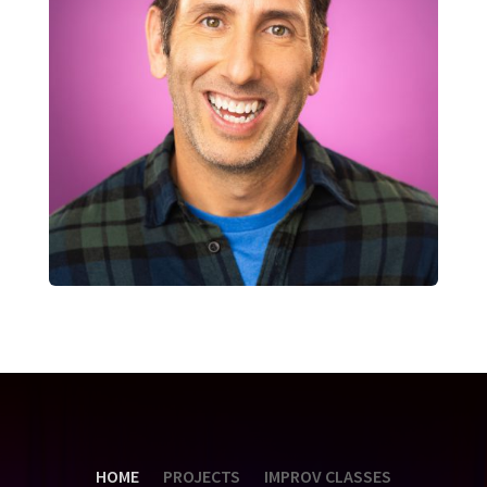
HOME
PROJECTS
IMPROV CLASSES