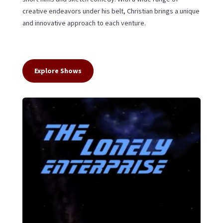
creative endeavors under his belt, Christian brings a unique
and innovative approach to each venture.
Explore Shows