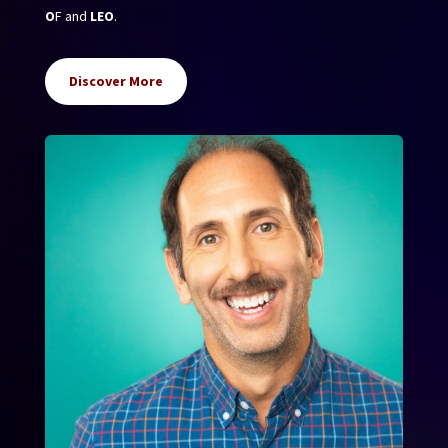
O
F and
LEO
.
Discover More