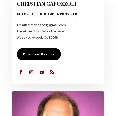
CHRISTIAN CAPOZZOLI
ACTOR, AUTHOR AND IMPROVISER
Email:
mrcapozzoli@gmail.com
Location:
1525 Sweetzer Ave.
West Hollywood, CA 90069
Download Resume